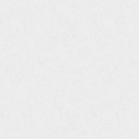
FTI DOWNLOADS
FTI DOWNLOADS